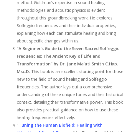
method. Goldman’s expertise in sound healing
methodologies and acoustic physics is evident
throughout this groundbreaking work. He explores
Solfeggio frequencies and their individual properties,
explaining how each can stimulate healing and bring
about specific changes within us.
“A Beginner’s Guide to the Seven Sacred Solfeggio
Frequencies: The Ancient Key of Life and
Transformation” by Dr. Jane Ma’ati Smith C.Hyp.
Msc.D.
This book is an excellent starting point for those
new to the field of sound healing and Solfeggio
frequencies. The author lays out a comprehensive
understanding of these unique tones and their historical
context, detailing their transformative power. This book
also provides practical guidance on how to use these
healing frequencies effectively.
“
Tuning the Human Biofield: Healing with