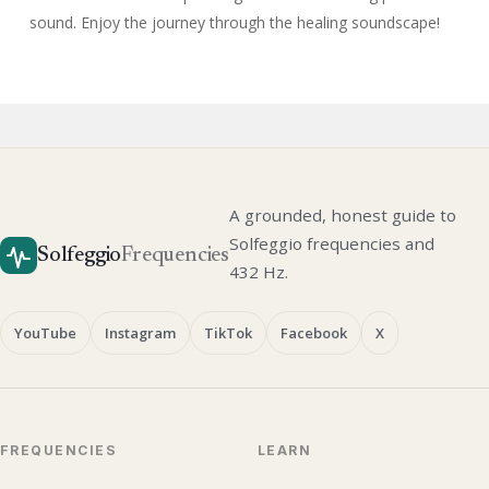
sound. Enjoy the journey through the healing soundscape!
A grounded, honest guide to
Solfeggio frequencies and
Solfeggio
Frequencies
432 Hz.
YouTube
Instagram
TikTok
Facebook
X
FREQUENCIES
LEARN