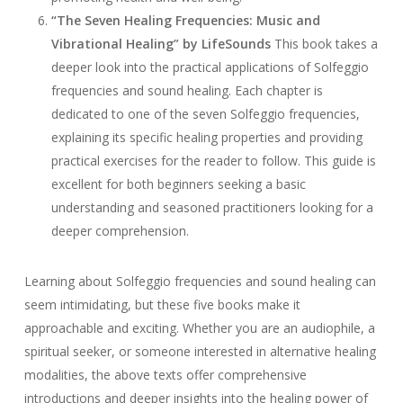
“The Seven Healing Frequencies: Music and
Vibrational Healing” by LifeSounds
This book takes a
deeper look into the practical applications of Solfeggio
frequencies and sound healing. Each chapter is
dedicated to one of the seven Solfeggio frequencies,
explaining its specific healing properties and providing
practical exercises for the reader to follow. This guide is
excellent for both beginners seeking a basic
understanding and seasoned practitioners looking for a
deeper comprehension.
Learning about Solfeggio frequencies and sound healing can
seem intimidating, but these five books make it
approachable and exciting. Whether you are an audiophile, a
spiritual seeker, or someone interested in alternative healing
modalities, the above texts offer comprehensive
introductions and deeper insights into the healing power of