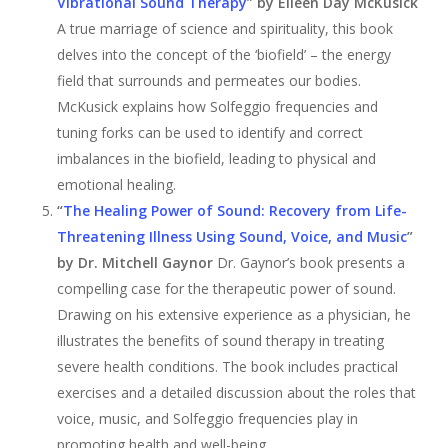
Vibrational Sound Therapy
” by Eileen Day McKusick
A true marriage of science and spirituality, this book
delves into the concept of the ‘biofield’ – the energy
field that surrounds and permeates our bodies.
McKusick explains how Solfeggio frequencies and
tuning forks can be used to identify and correct
imbalances in the biofield, leading to physical and
emotional healing.
“
The Healing Power of Sound: Recovery from Life-
Threatening Illness Using Sound, Voice, and Music
”
by Dr. Mitchell Gaynor
Dr. Gaynor’s book presents a
compelling case for the therapeutic power of sound.
Drawing on his extensive experience as a physician, he
illustrates the benefits of sound therapy in treating
severe health conditions. The book includes practical
exercises and a detailed discussion about the roles that
voice, music, and Solfeggio frequencies play in
promoting health and well-being.