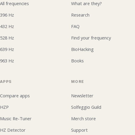
All frequencies
What are they?
396 Hz
Research
432 Hz
FAQ
528 Hz
Find your frequency
639 Hz
BioHacking
963 Hz
Books
APPS
MORE
Compare apps
Newsletter
HZP
Solfeggio Guild
Music Re-Tuner
Merch store
HZ Detector
Support