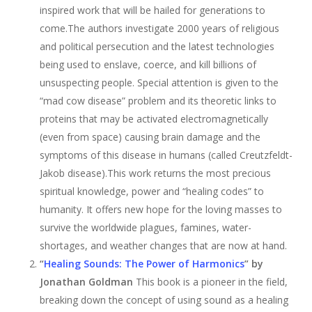
inspired work that will be hailed for generations to
come.The authors investigate 2000 years of religious
and political persecution and the latest technologies
being used to enslave, coerce, and kill billions of
unsuspecting people. Special attention is given to the
“mad cow disease” problem and its theoretic links to
proteins that may be activated electromagnetically
(even from space) causing brain damage and the
symptoms of this disease in humans (called Creutzfeldt-
Jakob disease).This work returns the most precious
spiritual knowledge, power and “healing codes” to
humanity. It offers new hope for the loving masses to
survive the worldwide plagues, famines, water-
shortages, and weather changes that are now at hand.
“
Healing Sounds: The Power of Harmonics
” by
Jonathan Goldman
This book is a pioneer in the field,
breaking down the concept of using sound as a healing