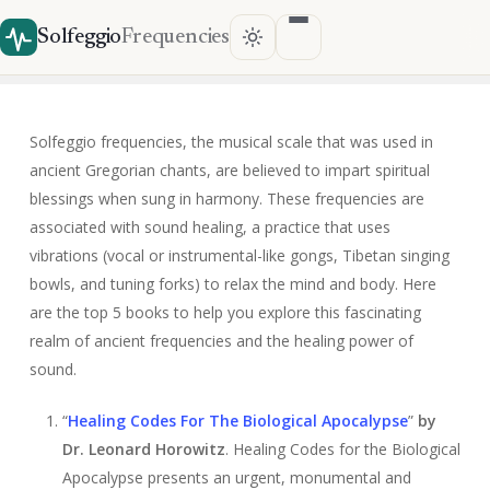
Solfeggio
Frequencies
Solfeggio frequencies, the musical scale that was used in
ancient Gregorian chants, are believed to impart spiritual
blessings when sung in harmony. These frequencies are
associated with sound healing, a practice that uses
vibrations (vocal or instrumental-like gongs, Tibetan singing
bowls, and tuning forks) to relax the mind and body. Here
are the top 5 books to help you explore this fascinating
realm of ancient frequencies and the healing power of
sound.
“
Healing Codes For The Biological Apocalyps
e
”
by
Dr. Leonard Horowitz
. Healing Codes for the Biological
Apocalypse presents an urgent, monumental and