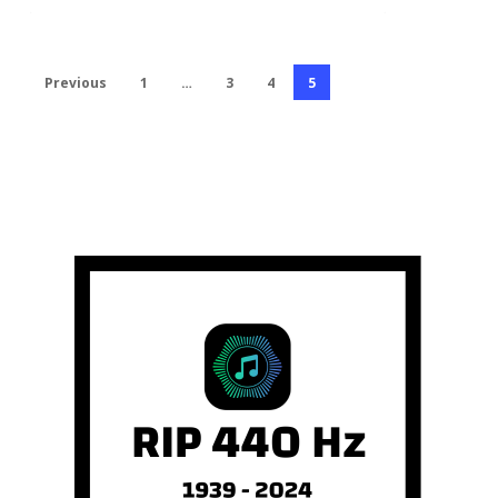
Previous
1
…
3
4
5