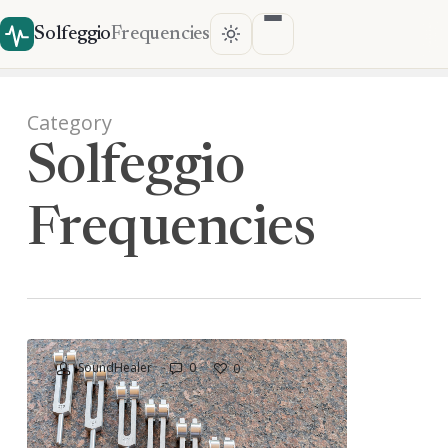
Solfeggio
Frequencies
Category
Solfeggio
Frequencies
SoundHealer
0
0