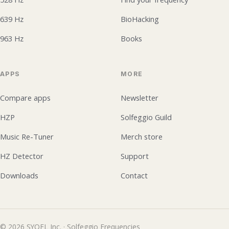
639 Hz
BioHacking
963 Hz
Books
APPS
MORE
Compare apps
Newsletter
HZP
Solfeggio Guild
Music Re-Tuner
Merch store
HZ Detector
Support
Downloads
Contact
© 2026 SYQEL Inc. · Solfeggio Frequencies