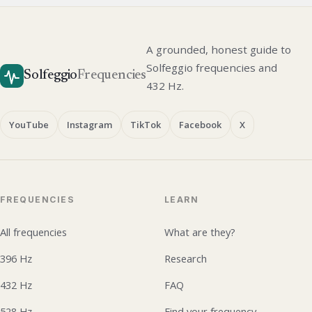
A grounded, honest guide to
Solfeggio frequencies and
Solfeggio
Frequencies
432 Hz.
YouTube
Instagram
TikTok
Facebook
X
FREQUENCIES
LEARN
All frequencies
What are they?
396 Hz
Research
432 Hz
FAQ
528 Hz
Find your frequency