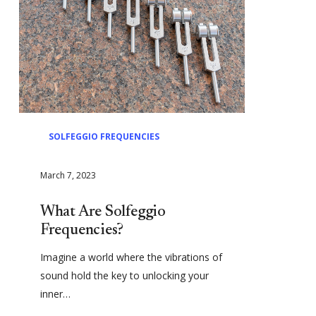
SOLFEGGIO FREQUENCIES
March 7, 2023
What Are Solfeggio
Frequencies?
Imagine a world where the vibrations of
sound hold the key to unlocking your
inner…