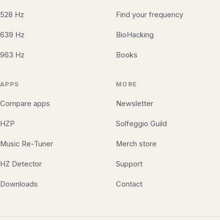
528 Hz
Find your frequency
639 Hz
BioHacking
963 Hz
Books
APPS
MORE
Compare apps
Newsletter
HZP
Solfeggio Guild
Music Re-Tuner
Merch store
HZ Detector
Support
Downloads
Contact