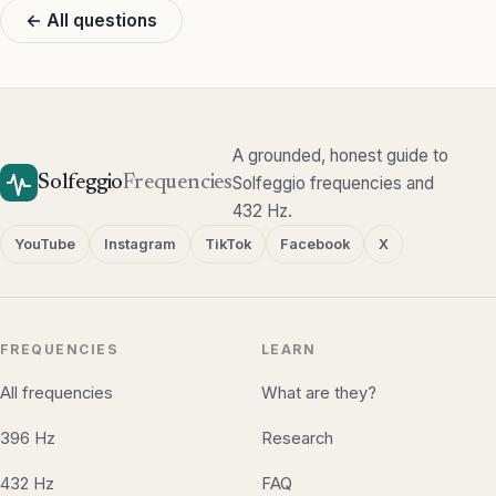
← All questions
A grounded, honest guide to
Solfeggio
Frequencies
Solfeggio frequencies and
432 Hz.
YouTube
Instagram
TikTok
Facebook
X
FREQUENCIES
LEARN
All frequencies
What are they?
396 Hz
Research
432 Hz
FAQ