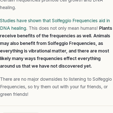
healing.
Studies have shown that Solfeggio Frequencies aid in
DNA healing
. This does not only mean humans!
Plants
receive benefits of the frequencies as well. Animals
may also benefit from Solfeggio Frequencies, as
everything is vibrational matter, and there are most
likely many ways frequencies effect everything
around us that we have not discovered yet.
There are no major downsides to listening to Solfeggio
Frequencies, so try them out with your fur friends, or
green friends!