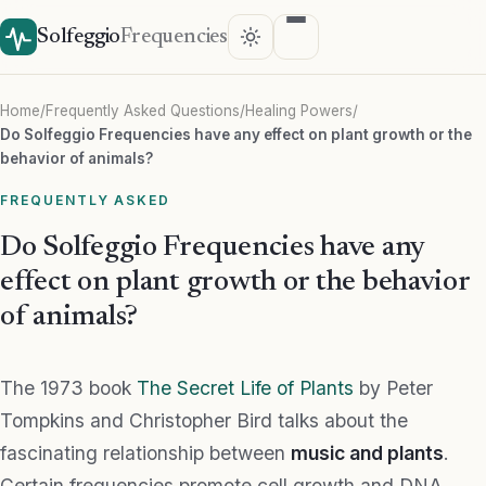
Solfeggio
Frequencies
Home
/
Frequently Asked Questions
/
Healing Powers
/
Do Solfeggio Frequencies have any effect on plant growth or the
behavior of animals?
FREQUENTLY ASKED
Do Solfeggio Frequencies have any
effect on plant growth or the behavior
of animals?
The 1973 book
The Secret Life of Plants
by Peter
Tompkins and Christopher Bird talks about the
fascinating relationship between
music and plants
.
Certain frequencies promote cell growth and DNA